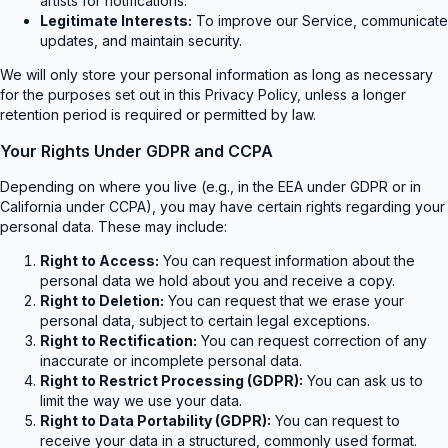
artists for notifications.
Legitimate Interests:
To improve our Service, communicate
updates, and maintain security.
We will only store your personal information as long as necessary
for the purposes set out in this Privacy Policy, unless a longer
retention period is required or permitted by law.
Your Rights Under GDPR and CCPA
Depending on where you live (e.g., in the EEA under GDPR or in
California under CCPA), you may have certain rights regarding your
personal data. These may include:
Right to Access:
You can request information about the
personal data we hold about you and receive a copy.
Right to Deletion:
You can request that we erase your
personal data, subject to certain legal exceptions.
Right to Rectification:
You can request correction of any
inaccurate or incomplete personal data.
Right to Restrict Processing (GDPR):
You can ask us to
limit the way we use your data.
Right to Data Portability (GDPR):
You can request to
receive your data in a structured, commonly used format.