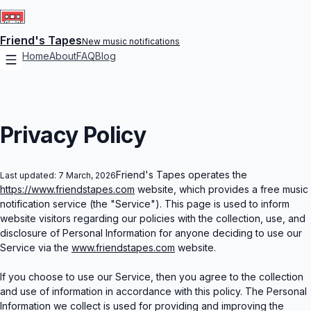
Bring Me The Horizon
Don't Be Dumb
Twenty One Pilots
Tame Impala
epented
 City)
er
Friend's Tapes
New music notifications
F
Home
About
FAQ
Blog
Cold (feat. Post
From Under The Cork Tree (20th Anniversary Deluxe)
BTS
Lady Gaga
NORMAL
Green Day
da 2 (Music From The Motion Picture)
imrods Original Soundtrack
Privacy Policy
Your Favori
Greta Van Fleet
Friend's Tapes operates the
Playboi Carti
Last updated:
7 March, 2026
Saw You Stand
Smaxk Or Die (feat. Playboi Carti)
Kendrick Lamar
https://www.friendstapes.com
website, which provides a free music
Super Bowl LIX Halftime Show (Live)
notification service (the "Service"). This page is used to inform
website visitors regarding our policies with the collection, use, and
Olivia Rodrigo
ldplay
n love
disclosure of Personal Information for anyone deciding to use our
Service via the
www.friendstapes.com
website.
Cayend
Dua Lipa - Live From Mex
If you choose to use our Service, then you agree to the collection
and use of information in accordance with this policy. The Personal
Future
Information we collect is used for providing and improving the