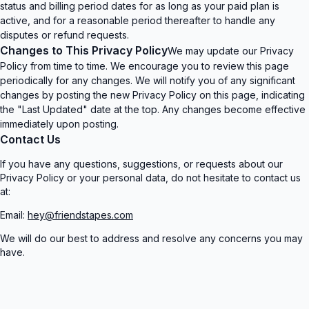
status and billing period dates for as long as your paid plan is
active, and for a reasonable period thereafter to handle any
disputes or refund requests.
Changes to This Privacy Policy
We may update our Privacy
Policy from time to time. We encourage you to review this page
periodically for any changes. We will notify you of any significant
changes by posting the new Privacy Policy on this page, indicating
the "Last Updated" date at the top. Any changes become effective
immediately upon posting.
Contact Us
If you have any questions, suggestions, or requests about our
Privacy Policy or your personal data, do not hesitate to contact us
at:
Email:
hey@friendstapes.com
We will do our best to address and resolve any concerns you may
have.