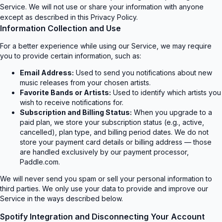
The Real Me
Eminem
Paramore
Service. We will not use or share your information with anyone
Live at Ford Field
ne Does Hard Times
Billie Eilish
except as described in this Privacy Policy.
OFT TOUR)
Information Collection and Use
R
For a better experience while using our Service, we may require
Metro B
you to provide certain information, such as:
Metro Wave
Ariana Grande
Charli xcx
Email Address:
Used to send you notifications about new
petal
Music, Fashion, Film
music releases from your chosen artists.
The Weeknd
y Up Tomorrow
Favorite Bands or Artists:
Used to identify which artists you
est
wish to receive notifications for.
Subscription and Billing Status:
When you upgrade to a
paid plan, we store your subscription status (e.g., active,
cancelled), plan type, and billing period dates. We do not
store your payment card details or billing address — those
are handled exclusively by our payment processor,
Paddle.com.
We will never send you spam or sell your personal information to
third parties. We only use your data to provide and improve our
Service in the ways described below.
Spotify Integration and Disconnecting Your Account