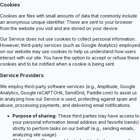
Cookies
Cookies are files with small amounts of data that commonly include
an anonymous unique identifier. These are sent to your browser
from the website you visit and are stored on your device.
Our Service does not use cookies to collect personal information.
However, third-party services (such as Google Analytics) employed
on our website may use cookies to help us understand how users
interact with our site. You have the option to accept or refuse these
cookies and to be notified when a cookie is being sent.
Service Providers
We employ third-party software services (e.g., Amplitude, Google
Analytics, Google reCAPTCHA, SendGrid, Paddle.com) to assist us
in analyzing how our Service is used, protecting against spam and
abuse, processing payments, and delivering email notifications.
Purpose of sharing:
These third parties may have access to
your personal information (email address and favorite bands)
strictly to perform tasks on our behalf (e.g., sending emails,
analyzing site usage).