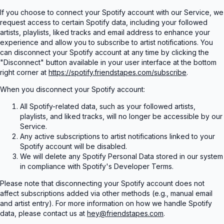
If you choose to connect your Spotify account with our Service, we
request access to certain Spotify data, including your followed
artists, playlists, liked tracks and email address to enhance your
experience and allow you to subscribe to artist notifications. You
can disconnect your Spotify account at any time by clicking the
"Disconnect" button available in your user interface at the bottom
right corner at
https://spotify.friendstapes.com/subscribe
.
When you disconnect your Spotify account:
All Spotify-related data, such as your followed artists,
playlists, and liked tracks, will no longer be accessible by our
Service.
Any active subscriptions to artist notifications linked to your
Spotify account will be disabled.
We will delete any Spotify Personal Data stored in our system
in compliance with Spotify's Developer Terms.
Please note that disconnecting your Spotify account does not
affect subscriptions added via other methods (e.g., manual email
and artist entry). For more information on how we handle Spotify
data, please contact us at
hey@friendstapes.com
.