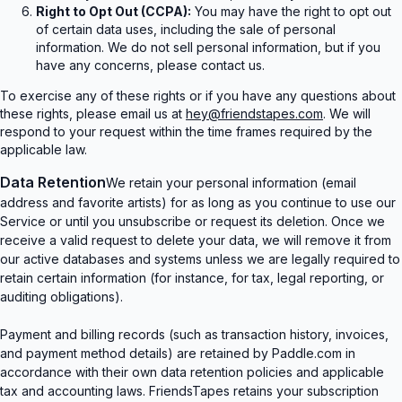
Right to Opt Out (CCPA):
You may have the right to opt out
of certain data uses, including the sale of personal
information. We do not sell personal information, but if you
have any concerns, please contact us.
To exercise any of these rights or if you have any questions about
these rights, please email us at
hey@friendstapes.com
. We will
respond to your request within the time frames required by the
applicable law.
Data Retention
We retain your personal information (email
address and favorite artists) for as long as you continue to use our
Service or until you unsubscribe or request its deletion. Once we
receive a valid request to delete your data, we will remove it from
our active databases and systems unless we are legally required to
retain certain information (for instance, for tax, legal reporting, or
auditing obligations).
Payment and billing records (such as transaction history, invoices,
and payment method details) are retained by Paddle.com in
accordance with their own data retention policies and applicable
tax and accounting laws. FriendsTapes retains your subscription