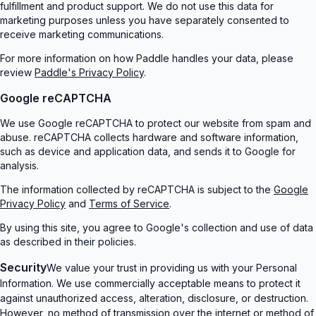
fulfillment and product support. We do not use this data for
marketing purposes unless you have separately consented to
receive marketing communications.
For more information on how Paddle handles your data, please
review
Paddle's Privacy Policy
.
Google reCAPTCHA
We use Google reCAPTCHA to protect our website from spam and
abuse. reCAPTCHA collects hardware and software information,
such as device and application data, and sends it to Google for
analysis.
The information collected by reCAPTCHA is subject to the
Google
Privacy Policy
and
Terms of Service
.
By using this site, you agree to Google's collection and use of data
as described in their policies.
Security
We value your trust in providing us with your Personal
Information. We use commercially acceptable means to protect it
against unauthorized access, alteration, disclosure, or destruction.
However, no method of transmission over the internet or method of