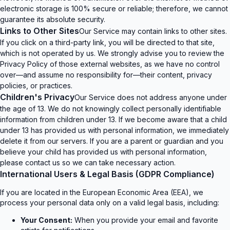
electronic storage is 100% secure or reliable; therefore, we cannot
guarantee its absolute security.
Links to Other Sites
Our Service may contain links to other sites.
If you click on a third-party link, you will be directed to that site,
which is not operated by us. We strongly advise you to review the
Privacy Policy of those external websites, as we have no control
over—and assume no responsibility for—their content, privacy
policies, or practices.
Children's Privacy
Our Service does not address anyone under
the age of 13. We do not knowingly collect personally identifiable
information from children under 13. If we become aware that a child
under 13 has provided us with personal information, we immediately
delete it from our servers. If you are a parent or guardian and you
believe your child has provided us with personal information,
please contact us so we can take necessary action.
International Users & Legal Basis (GDPR Compliance)
If you are located in the European Economic Area (EEA), we
process your personal data only on a valid legal basis, including:
Your Consent:
When you provide your email and favorite