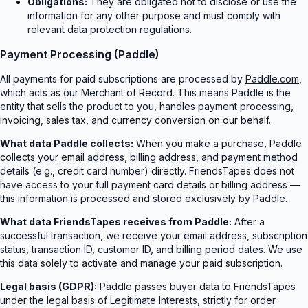
Obligations:
They are obligated not to disclose or use the
information for any other purpose and must comply with
relevant data protection regulations.
Payment Processing (Paddle)
All payments for paid subscriptions are processed by
Paddle.com
,
which acts as our Merchant of Record. This means Paddle is the
entity that sells the product to you, handles payment processing,
invoicing, sales tax, and currency conversion on our behalf.
What data Paddle collects:
When you make a purchase, Paddle
collects your email address, billing address, and payment method
details (e.g., credit card number) directly. FriendsTapes does not
have access to your full payment card details or billing address —
this information is processed and stored exclusively by Paddle.
What data FriendsTapes receives from Paddle:
After a
successful transaction, we receive your email address, subscription
status, transaction ID, customer ID, and billing period dates. We use
this data solely to activate and manage your paid subscription.
Legal basis (GDPR):
Paddle passes buyer data to FriendsTapes
under the legal basis of Legitimate Interests, strictly for order