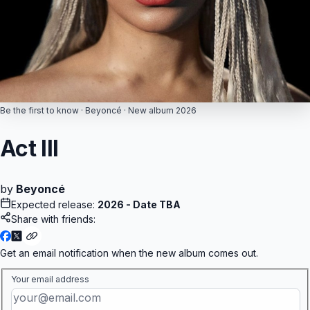
The Real Me
Eminem
Paramore
Live at Ford Field
ne Does Hard Times
Billie Eilish
OFT TOUR)
R
Metro B
Metro Wave
Arctic Monkeys
Opening Night
Charli xcx
Music, Fashion, Film
Be the first to know ·
Beyoncé
· New
album
2026
The Weeknd
y Up Tomorrow
est
Act III
by
Beyoncé
Expected release:
2026 - Date TBA
Share with friends:
Get an email notification when the new
album
comes out.
Your email address