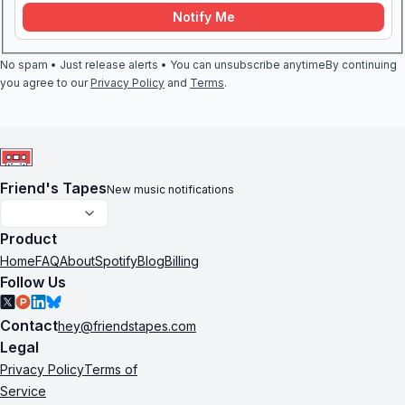
Notify Me
No spam • Just release alerts • You can unsubscribe anytime
By continuing
you agree to our
Privacy Policy
and
Terms
.
Friend's Tapes
New music notifications
Product
Home
FAQ
About
Spotify
Blog
Billing
Follow Us
Contact
hey@friendstapes.com
Legal
Privacy Policy
Terms of
Service